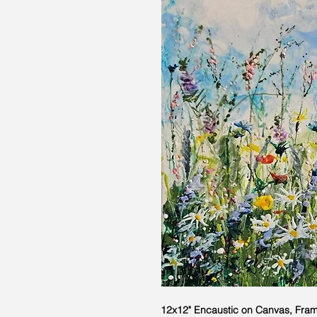
12x12" Encaustic on Canvas, Fra