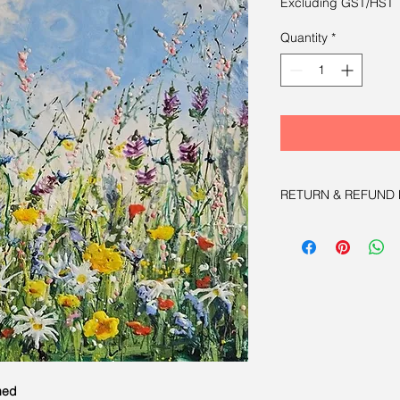
Excluding GST/HST
Quantity
*
RETURN & REFUND 
Satisfaction Guarant
for 100% refund with
med