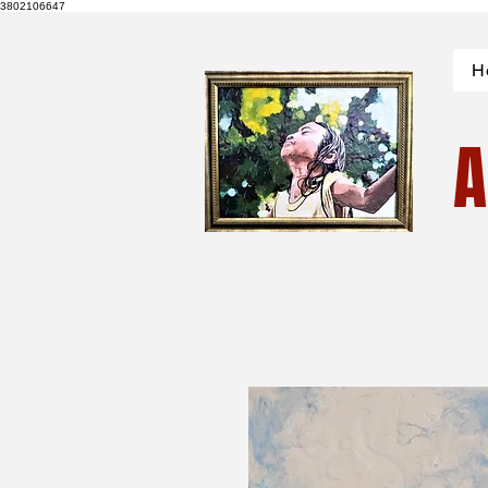
3802106647
H
A