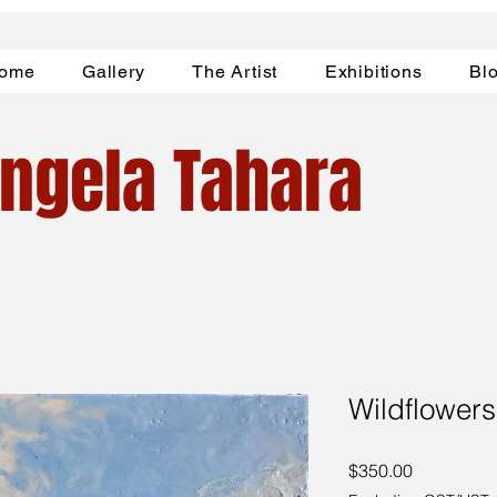
ome
Gallery
The Artist
Exhibitions
Bl
ngela Tahara
Wildflowers
Price
$350.00