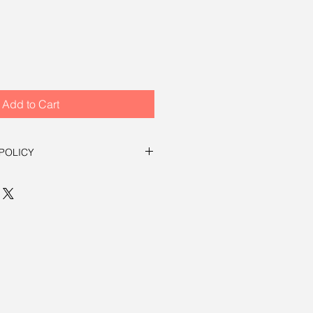
Add to Cart
POLICY
eed. Return in orignal condition
in 30 days