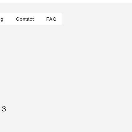
og
Contact
FAQ
 3