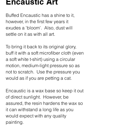
Encaustic Art
Buffed Encaustic has a shine to it,
however, in the first few years it
exudes a 'bloom'. Also, dust will
settle on it as with all art.
​To bring it back to its original glory,
buff it with a soft microfiber cloth (even
a soft white t-shirt) using a circular
motion, medium-light pressure so as
not to scratch.
Use the pressure you
would as if you are petting a cat.
Encaustic is a wax base so keep it out
of direct sunlight. However, be
assured, the resin hardens the wax so
it can withstand a long life as you
would expect with any quality
painting.