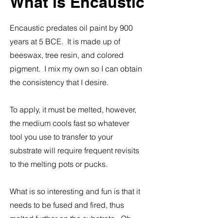
What is Encaustic
Encaustic predates oil paint by 900
years at 5 BCE. It is made up of
beeswax, tree resin, and colored
pigment. I mix my own so I can obtain
the consistency that I desire.
To apply, it must be melted, however,
the medium cools fast so whatever
tool you use to transfer to your
substrate will require frequent revisits
to the melting pots or pucks.
What is so interesting and fun is that it
needs to be fused and fired, thus