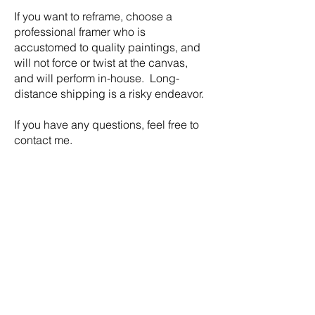
If you want to reframe, choose a
professional framer who is
accustomed to quality paintings, and
will not force or twist at the canvas,
and will perform in-house. Long-
distance shipping is a risky endeavor.
​If you have any questions, feel free to
contact me.
Video Tutorial
How to mix colour into clear
encaustic (beeswax and damar)