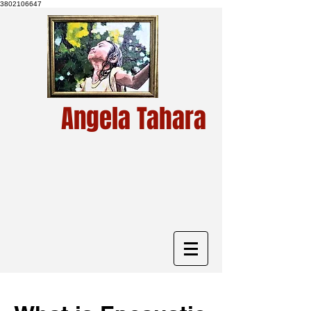
3802106647
Angela Tahara