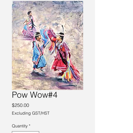
Pow Wow#4
Price
$250.00
Excluding GST/HST
Quantity
*