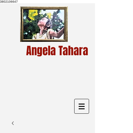
3802106647
Angela Tahara