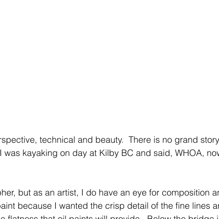
spective, technical and beauty.  There is no grand story
 I was kayaking on day at Kilby BC and said, WHOA, now
er, but as an artist, I do have an eye for composition an
 paint because I wanted the crisp detail of the fine lines 
he flatness that oil paints will provide.  Below the bridge 