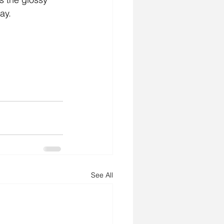
ay. 
See All