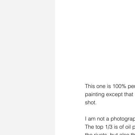
This one is 100% per
painting except that
shot.
I am not a photograph
The top 1/3 is of oil
the rivets, but also t