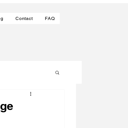
og
Contact
FAQ
dge