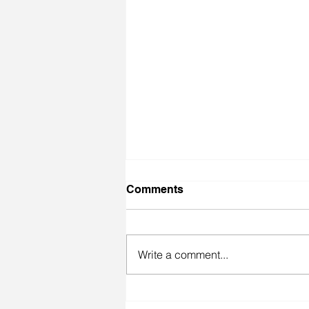
Comments
Write a comment...
Inspiration behind F@*k It