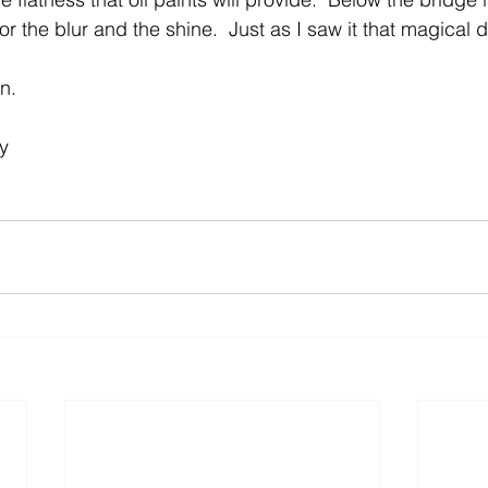
for the blur and the shine.  Just as I saw it that magical d
n.
y