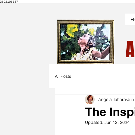
3802106647
H
A
All Posts
Angela Tahara
Jun
The Insp
Updated:
Jun 12, 2024