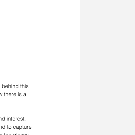
 behind this 
 there is a 
d interest.  
and to capture 
is the glossy 