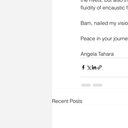
fluidity of encaustic 
Bam, nailed my visio
Peace in your journe
Angela Tahara
Recent Posts