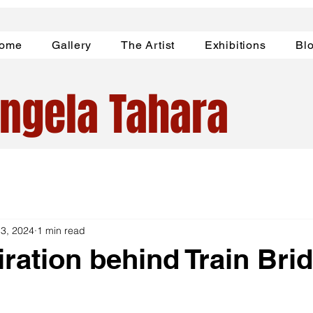
ome
Gallery
The Artist
Exhibitions
Bl
ngela Tahara
 3, 2024
1 min read
iration behind Train Bri