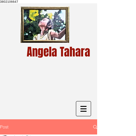
3802106647
Angela Tahara
Post