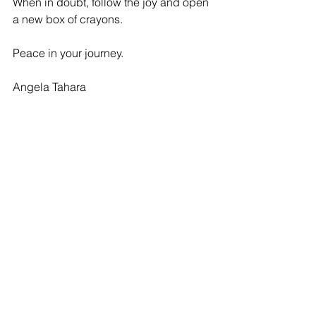
When in doubt, follow the joy and open 
a new box of crayons.
Peace in your journey.
Angela Tahara
See All
Recent Posts