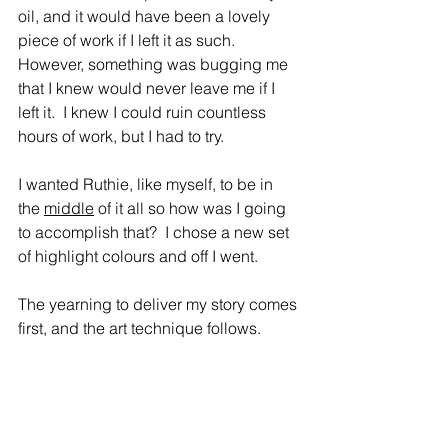
oil, and it would have been a lovely 
piece of work if I left it as such.  
However, something was bugging me 
that I knew would never leave me if I 
left it.  I knew I could ruin countless 
hours of work, but I had to try.  
I wanted Ruthie, like myself, to be in 
the 
middle
 of it all so how was I going 
to accomplish that?  I chose a new set 
of highlight colours and off I went.
The yearning to deliver my story comes 
first, and the art technique follows.