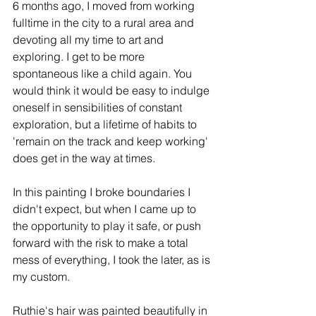
6 months ago, I moved from working 
fulltime in the city to a rural area and 
devoting all my time to art and 
exploring. I get to be more 
spontaneous like a child again. You 
would think it would be easy to indulge 
oneself in sensibilities of constant 
exploration, but a lifetime of habits to 
'remain on the track and keep working' 
does get in the way at times. 
In this painting I broke boundaries I 
didn't expect, but when I came up to 
the opportunity to play it safe, or push 
forward with the risk to make a total 
mess of everything, I took the later, as is 
my custom. 
Ruthie's hair was painted beautifully in 