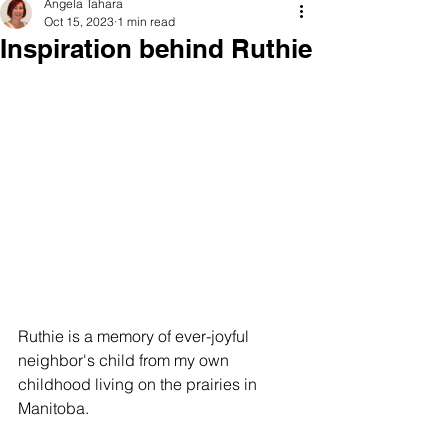
Angela Tahara
Oct 15, 2023
1 min read
Inspiration behind Ruthie
Ruthie is a memory of ever-joyful 
neighbor's child from my own 
childhood living on the prairies in 
Manitoba. 