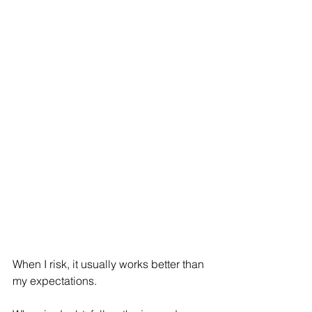
When I risk, it usually works better than 
my expectations.